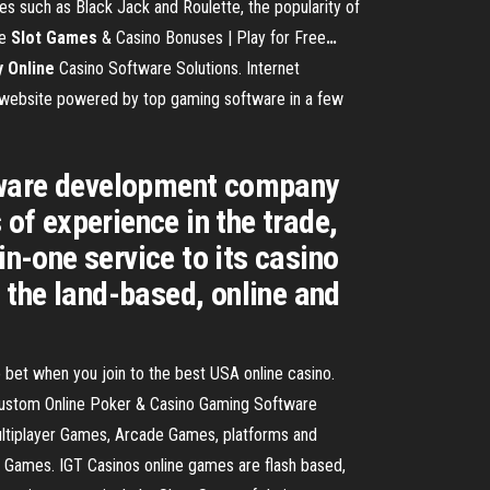
s such as Black Jack and Roulette, the popularity of
ee
Slot Games
& Casino Bonuses | Play for Free
…
 Online
Casino Software Solutions. Internet
own website powered by top gaming software in a few
ftware development company
 of experience in the trade,
in-one service to its casino
o the land-based, online and
 bet when you join to the best USA online casino.
Custom Online Poker & Casino Gaming Software
ultiplayer Games, Arcade Games, platforms and
 Games. IGT Casinos online games are flash based,