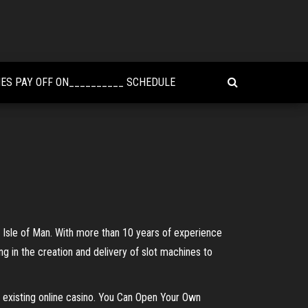
ES PAY OFF ON__________ SCHEDULE
 Isle of Man. With more than 10 years of experience
ing in the creation and delivery of slot machines to
 existing online casino.
You Can Open Your Own