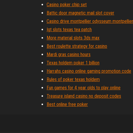
Casino poker chip set
Battic door magnetic mail slot cover
Casino drive montpellier odysseum montpellie
Igt slots texas tea patch
More material slots 3ds max
Best roulette strategy for casino
Mardi gras casino hours
Texas holdem poker 1 billion
Harrahs casino online gaming promotion code
Rules of poker texas holdem
Fun games for 4 year olds to play online
Treasure island casino no deposit codes
Best online free poker