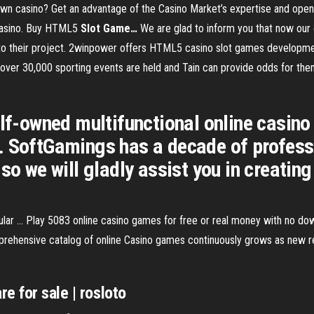
n casino? Get an advantage of the Casino Market’s expertise and open 
asino. Buy HTML5
Slot
Game
…
We are glad to inform you that now our 
nto their project. 2winpower offers HTML5 casino slot games developme
ver 30,000 sporting events are held and Tain can provide odds for them a
elf-owned multifunctional online casino
. SoftGamings has a decade of professi
 so we will gladly assist you in creatin
lar … Play 5083 online casino games for free or real money with no down
prehensive catalog of online Casino games continuously grows as new re
e for sale | rosloto