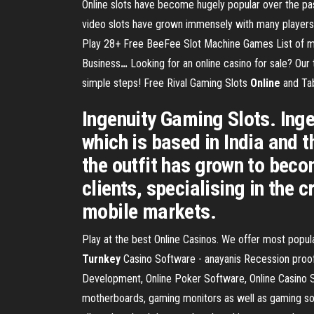
Online slots have become hugely popular over the pa
video slots have grown immensely with many players 
Play 28+ Free BeeFee Slot Machine Games List of ma
Business
…
Looking for an online casino for sale? Our
simple steps!
Free Rival Gaming Slots
Online
and Ta
Ingenuity Gaming Slots. Ing
which is based in India and t
the outfit has grown to becom
clients, specialising in the 
mobile markets.
Play at the best Online Casinos. We offer most popul
Turnkey
Casino Software - anayanis Recession proo
Development, Online Poker Software, Online Casino 
motherboards, gaming monitors as well as gaming s