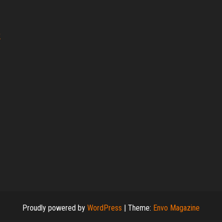
r
Proudly powered by
WordPress
|
Theme:
Envo Magazine