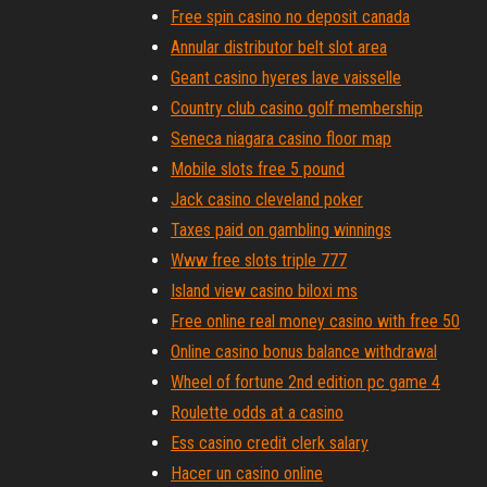
Free spin casino no deposit canada
Annular distributor belt slot area
Geant casino hyeres lave vaisselle
Country club casino golf membership
Seneca niagara casino floor map
Mobile slots free 5 pound
Jack casino cleveland poker
Taxes paid on gambling winnings
Www free slots triple 777
Island view casino biloxi ms
Free online real money casino with free 50
Online casino bonus balance withdrawal
Wheel of fortune 2nd edition pc game 4
Roulette odds at a casino
Ess casino credit clerk salary
Hacer un casino online