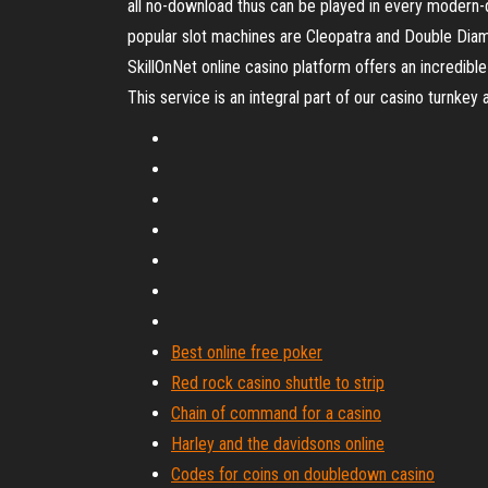
all no-download thus can be played in every modern-d
popular slot machines are Cleopatra and Double Diamo
SkillOnNet online casino platform offers an incredibl
This service is an integral part of our casino turnke
Best online free poker
Red rock casino shuttle to strip
Chain of command for a casino
Harley and the davidsons online
Codes for coins on doubledown casino