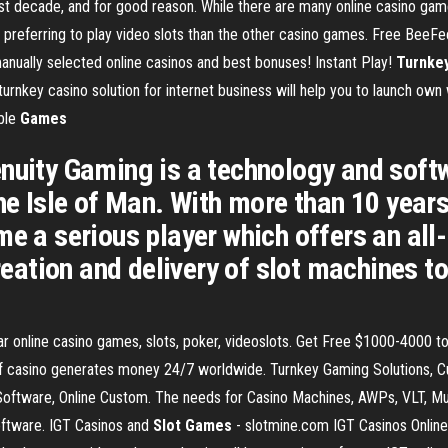
st decade, and for good reason. While there are many online casino game
preferring to play video slots than the other casino games.
Free BeeF
nually selected online casinos and best bonuses! Instant Play!
Turnkey
 turnkey casino solution for internet business will help you to launch 
ble
Games
enuity Gaming is a technology and so
he Isle of Man. With more than 10 years
e a serious player which offers an all-
creation and delivery of slot machines t
ar online casino games, slots, poker, videoslots. Get Free $1000-4000 to
f casino generates money 24/7 worldwide. Turnkey Gaming Solutions, 
Software, Online Custom. The needs for Casino Machines, AWPs, VLT, M
oftware. IGT Casinos and
Slot
Games
- slotmine.com IGT Casinos Online