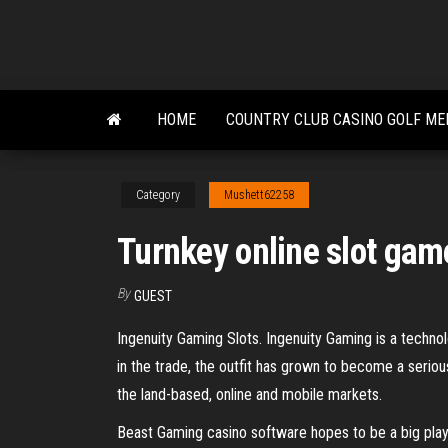
Skip
to
the
content
HOME
COUNTRY CLUB CASINO GOLF M
Category
Mushett62258
Turnkey online slot gam
By
GUEST
Ingenuity Gaming Slots. Ingenuity Gaming is a techn
in the trade, the outfit has grown to become a serious 
the land-based, online and mobile markets.
Beast Gaming casino software hopes to be a big player