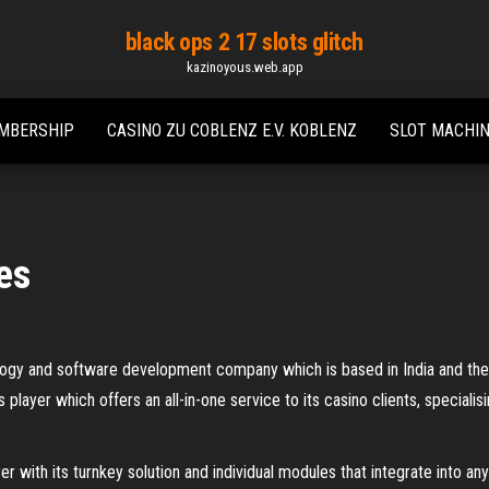
black ops 2 17 slots glitch
kazinoyous.web.app
EMBERSHIP
CASINO ZU COBLENZ E.V. KOBLENZ
SLOT MACHIN
es
ology and software development company which is based in India and the
player which offers an all-in-one service to its casino clients, specialis
 with its turnkey solution and individual modules that integrate into any