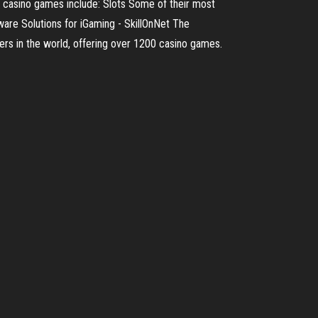
e casino games include: Slots Some of their most
ware Solutions for iGaming - SkillOnNet The
ders in the world, offering over 1200 casino games.