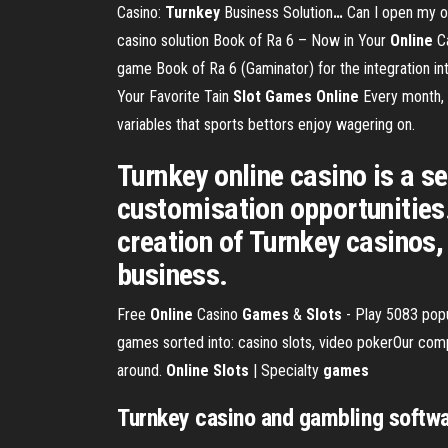
Casino:
Turnkey
Business Solution
…
Can I open my ow
casino solution
Book of Ra 6 – Now in Your
Online
C
game Book of Ra 6 (Gaminator) for the integration i
Your Favorite Tain
Slot
Games
Online
Every month, o
variables that sports bettors enjoy wagering on.
Turnkey online casino is a s
customisation opportunities
creation of Turnkey casinos,
business.
Free
Online
Casino
Games
&
Slots
- Play 5083 popu
games sorted into: casino slots, video pokerOur com
around.
Online
Slots
| Specialty
games
Turnkey
casino and gambling softwar