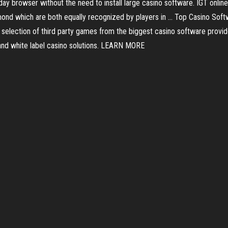
ay browser without the need to install large casino software. IGT onlin
nd which are both equally recognized by players in ... Top Casino Soft
e selection of third party games from the biggest casino software provi
y and white label casino solutions. LEARN MORE