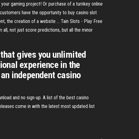
your gaming project! Or purchase of a turnkey online
customers have the opportunity to buy casino slot
nt, the creation of a website …
Tain Slots - Play Free
ll, not just score predictions, but all the minor
 that gives you unlimited
onal experience in the
g an independent casino
load and no sign-up. A list of the best casino
leases come in with the latest most updated list