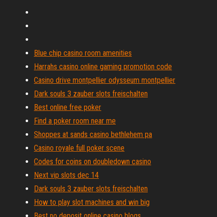
Blue chip casino room amenities
Harrahs casino online gaming promotion code
Casino drive montpellier odysseum montpellier
Dark souls 3 zauber slots freischalten
Best online free poker
Find a poker room near me
Shoppes at sands casino bethlehem pa
Casino royale full poker scene
Codes for coins on doubledown casino
Next vip slots dec 14
Dark souls 3 zauber slots freischalten
How to play slot machines and win big
Best no deposit online casino blogs