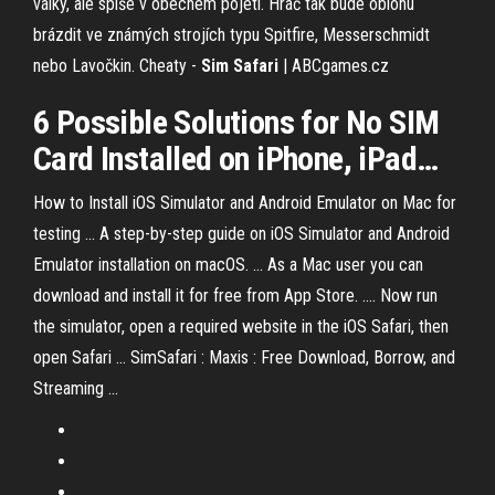
války, ale spíše v obecném pojetí. Hráč tak bude oblohu
brázdit ve známých strojích typu Spitfire, Messerschmidt
nebo Lavočkin.
Cheaty -
Sim Safari
| ABCgames.cz
6 Possible Solutions for No
SIM
Card Installed on iPhone, iPad
…
How to Install iOS Simulator and Android Emulator on Mac for
testing ... A step-by-step guide on iOS Simulator and Android
Emulator installation on macOS. ... As a Mac user you can
download and install it for free from App Store. .... Now run
the simulator, open a required website in the iOS Safari, then
open Safari ... SimSafari : Maxis : Free Download, Borrow, and
Streaming ...