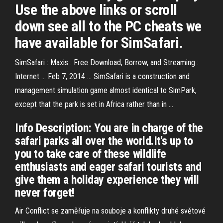
Use the above links or scroll
down see all to the PC cheats we
have available for SimSafari.
SimSafari : Maxis : Free Download, Borrow, and Streaming :
Internet ... Feb 7, 2014 ... SimSafari is a construction and
management simulation game almost identical to SimPark,
except that the park is set in Africa rather than in ...
Info Description: You are in charge of the
safari parks all over the world.It's up to
you to take care of these wildlife
enthusiasts and eager safari tourists and
give them a holiday experience they will
never forget!
Air Conflict se zaměřuje na souboje a konflikty druhé světové