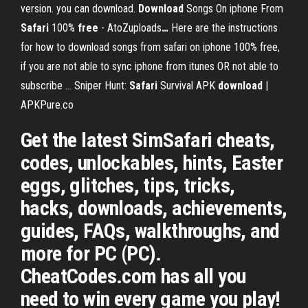
version. you can download.
Download
Songs On iphone From
Safari
100%
free
- AtoZuploads
…
Here are the instructions
for how to download songs from safari on iphone 100% free,
if you are not able to sync iphone from itunes OR not able to
subscribe ...
Sniper Hunt:
Safari
Survival APK
download
|
APKPure.co
Get the latest SimSafari cheats,
codes, unlockables, hints, Easter
eggs, glitches, tips, tricks,
hacks, downloads, achievements,
guides, FAQs, walkthroughs, and
more for PC (PC).
CheatCodes.com has all you
need to win every game you play!