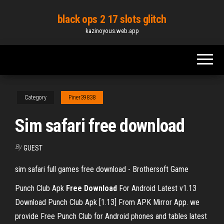
Skip
black ops 2 17 slots glitch
to
kazinoyous.web.app
the
content
Category
Piner39838
Sim safari free download
By
GUEST
sim safari full games free download - Brothersoft Game
Punch Club Apk
Free
Download
For Android Latest v1.13
Download Punch Club Apk [1.13] From APK Mirror App. we
provide Free Punch Club for Android phones and tables latest